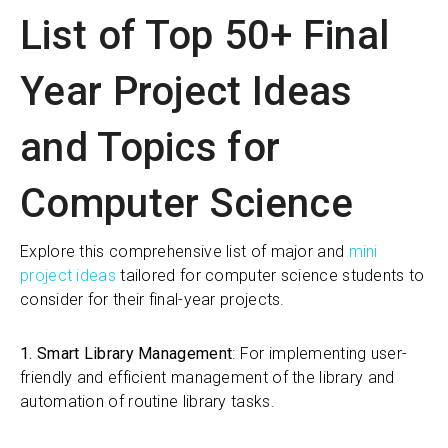
List of Top 50+ Final
Year Project Ideas
and Topics for
Computer Science
Explore this comprehensive list of major and
mini
project ideas
tailored for computer science students to
consider for their final-year projects.
1. Smart Library Management
: For implementing user-
friendly and efficient management of the library and
automation of routine library tasks.