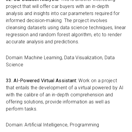
project that will offer car buyers with an in-depth
analysis and insights into car parameters required for
informed decision-making. The project involves
cleansing datasets using data science techniques, linear
regression and random forest algorithm, etc to render
accurate analysis and predictions.
Domain: Machine Learning, Data Visualization, Data
Science
33. AI-Powered Virtual Assistant:
Work on a project
that entails the development of a virtual powered by AI
with the calibre of an in-depth comprehension and
offering solutions, provide information as well as
perform tasks.
Domain: Artificial Intelligence, Programming