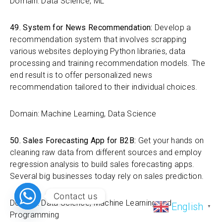
Domain: Data Science, ML
49. System for News Recommendation:
Develop a
recommendation system that involves scrapping
various websites deploying Python libraries, data
processing and training recommendation models. The
end result is to offer personalized news
recommendation tailored to their individual choices.
Domain: Machine Learning, Data Science
50. Sales Forecasting App for B2B:
Get your hands on
cleaning raw data from different sources and employ
regression analysis to build sales forecasting apps.
Several big businesses today rely on sales prediction.
Contact us
Domain: Data Science, Machine Learning and
English
▼
Programming