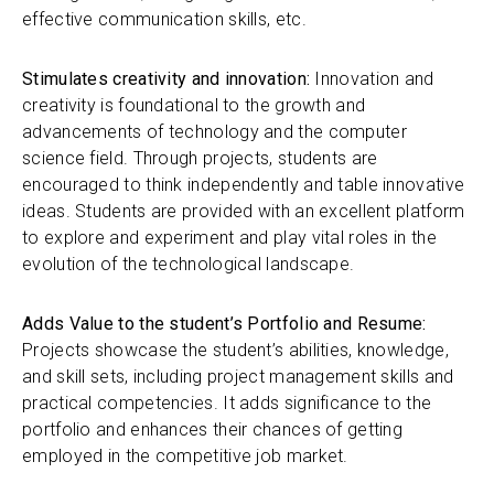
effective communication skills, etc.
Stimulates creativity and innovation:
Innovation and
creativity is foundational to the growth and
advancements of technology and the computer
science field. Through projects, students are
encouraged to think independently and table innovative
ideas. Students are provided with an excellent platform
to explore and experiment and play vital roles in the
evolution of the technological landscape.
Adds Value to the student’s Portfolio and Resume:
Projects showcase the student’s abilities, knowledge,
and skill sets, including project management skills and
practical competencies. It adds significance to the
portfolio and enhances their chances of getting
employed in the competitive job market.