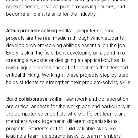
on experience, develop problem-solving abilities, and
become efficient talents for the industry.
Attain problem-solving Skills:
Computer science
projects are the real medium through which students
develop problem-solving abilities essential on the job.
Every task in the field, be it developing an algorithm or
creating a website or designing an application, has its
own unique process and set of problems that demand
critical thinking. Working in these projects step-by-step
helps students to strengthen their problem-solving skills.
Build collaborative skills:
Teamwork and collaboration
are critical aspects for the workplace and particularly in
the computer science field where different teams and
members work together in different organizational
projects. Students get to build valuable skills like
leading a team, delegating tasks to team members,