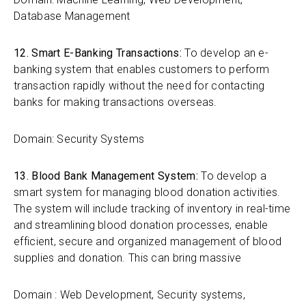
Database Management
12. Smart E-Banking Transactions:
To develop an e-
banking system that enables customers to perform
transaction rapidly without the need for contacting
banks for making transactions overseas.
Domain: Security Systems
13. Blood Bank Management System:
To develop a
smart system for managing blood donation activities.
The system will include tracking of inventory in real-time
and streamlining blood donation processes, enable
efficient, secure and organized management of blood
supplies and donation. This can bring massive
Domain : Web Development, Security systems,