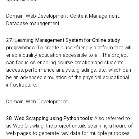
Domain: Web Development, Content Management,
Database management
27. Learning Management System for Online study
programmes
: To create a user-friendly platform that will
enable quality education accessible to all. The project
can focus on enabling course creation and students
access, performance analysis, gradings, etc. which can
be an advanced simulation of the physical educational
infrastructure.
Domain: Web Development
28. Web Scrapping using Python tools:
Also referred to
as Web Crawling, the project entails scanning a hoard of
web pages to generate raw data for multiple purposes,