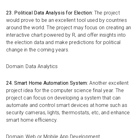
23. Political Data Analysis for Election:
The project
would prove to be an excellent tool used by countries
around the world. The project may focus on creating an
interactive chart powered by R, and offer insights into
the election data and make predictions for political
change in the coming years.
Domain: Data Analytics
24. Smart Home Automation System:
Another excellent
project idea for the computer science final year. The
project can focus on developing a system that can
automate and control smart devices at home such as
security cameras, lights, thermostats, etc, and enhance
smart home efficiency.
Domain: Web or Mobile App Development