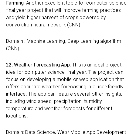
Farming:
Another excellent topic for computer science
final year project that will improve farming practices
and yield higher harvest of crops powered by
convolution neural network (CNN)
Domain : Machine Learning, Deep Learning algorithm
(CNN)
22. Weather Forecasting App:
This is an ideal project
idea for computer science final year. The project can
focus on developing a mobile or web application that
offers accurate weather forecasting in a user-friendly
interface. The app can feature several other insights,
including wind speed, precipitation, humidity,
temperature and weather forecasts for different
locations.
Domain: Data Science, Web/ Mobile App Development