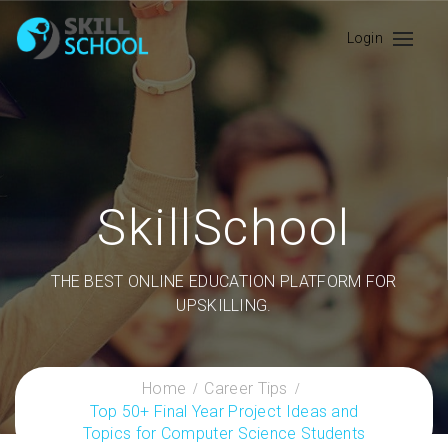
Login
SkillSchool
THE BEST ONLINE EDUCATION PLATFORM FOR
UPSKILLING.
Home
Career Tips
Top 50+ Final Year Project Ideas and
Topics for Computer Science Students