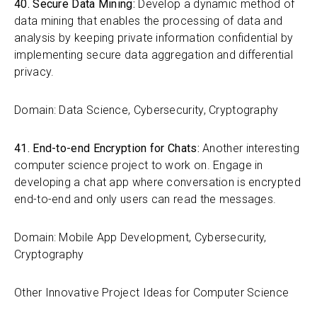
40. Secure Data Mining:
Develop a dynamic method of
data mining that enables the processing of data and
analysis by keeping private information confidential by
implementing secure data aggregation and differential
privacy.
Domain: Data Science, Cybersecurity, Cryptography
41. End-to-end Encryption for Chats:
Another interesting
computer science project to work on. Engage in
developing a chat app where conversation is encrypted
end-to-end and only users can read the messages.
Domain: Mobile App Development, Cybersecurity,
Cryptography
Other Innovative Project Ideas for Computer Science