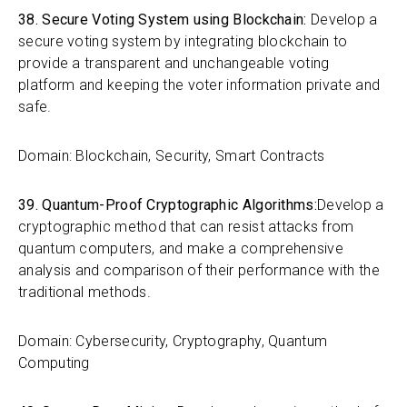
38. Secure Voting System using Blockchain:
Develop a
secure voting system by integrating blockchain to
provide a transparent and unchangeable voting
platform and keeping the voter information private and
safe.
Domain: Blockchain, Security, Smart Contracts
39. Quantum-Proof Cryptographic Algorithms:
Develop a
cryptographic method that can resist attacks from
quantum computers, and make a comprehensive
analysis and comparison of their performance with the
traditional methods.
Domain: Cybersecurity, Cryptography, Quantum
Computing