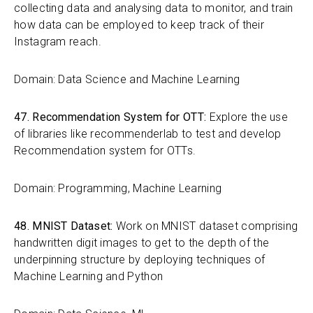
collecting data and analysing data to monitor, and train
how data can be employed to keep track of their
Instagram reach.
Domain: Data Science and Machine Learning
47. Recommendation System for OTT:
Explore the use
of libraries like recommenderlab to test and develop
Recommendation system for OTTs.
Domain: Programming, Machine Learning
48. MNIST Dataset:
Work on MNIST dataset comprising
handwritten digit images to get to the depth of the
underpinning structure by deploying techniques of
Machine Learning and Python