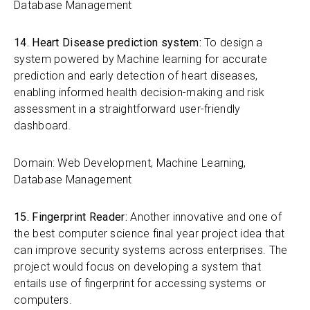
Database Management
14. Heart Disease prediction system:
To design a
system powered by Machine learning for accurate
prediction and early detection of heart diseases,
enabling informed health decision-making and risk
assessment in a straightforward user-friendly
dashboard.
Domain: Web Development, Machine Learning,
Database Management
15. Fingerprint Reader:
Another innovative and one of
the best computer science final year project idea that
can improve security systems across enterprises. The
project would focus on developing a system that
entails use of fingerprint for accessing systems or
computers.