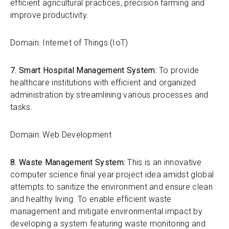
efficient agricultural practices, precision farming and
improve productivity.
Domain: Internet of Things (IoT)
7. Smart Hospital Management System:
To provide
healthcare institutions with efficient and organized
administration by streamlining various processes and
tasks.
Domain: Web Development
8. Waste Management System:
This is an innovative
computer science final year project idea amidst global
attempts to sanitize the environment and ensure clean
and healthy living.
To enable efficient waste
management and mitigate environmental impact by
developing a system featuring waste monitoring and