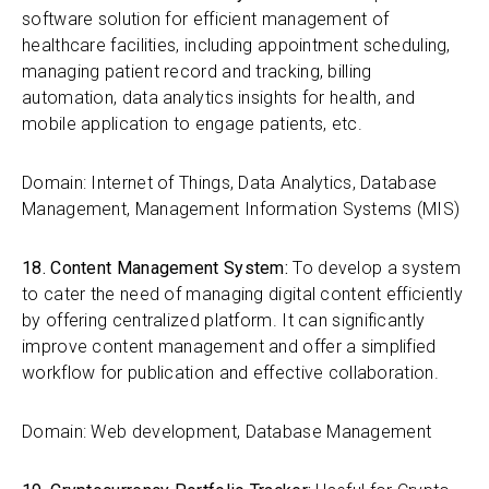
software solution for efficient management of
healthcare facilities, including appointment scheduling,
managing patient record and tracking, billing
automation, data analytics insights for health, and
mobile application to engage patients, etc.
Domain: Internet of Things, Data Analytics, Database
Management, Management Information Systems (MIS)
18. Content Management System:
To develop a system
to cater the need of managing digital content efficiently
by offering centralized platform. It can significantly
improve content management and offer a simplified
workflow for publication and effective collaboration.
Domain: Web development, Database Management