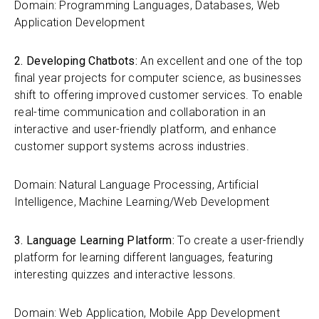
Domain: Programming Languages, Databases, Web
Application Development
2. Developing Chatbots:
An excellent and one of the top
final year projects for computer science, as businesses
shift to offering improved customer services. To enable
real-time communication and collaboration in an
interactive and user-friendly platform, and enhance
customer support systems across industries.
Domain: Natural Language Processing, Artificial
Intelligence, Machine Learning/Web Development
3. Language Learning Platform:
To create a user-friendly
platform for learning different languages, featuring
interesting quizzes and interactive lessons.
Domain: Web Application, Mobile App Development