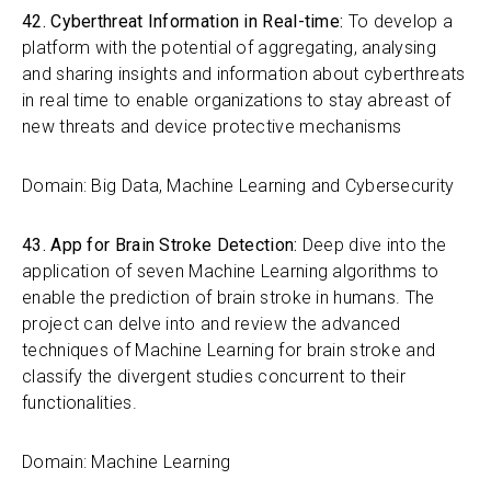
42. Cyberthreat Information in Real-time:
To develop a
platform with the potential of aggregating, analysing
and sharing insights and information about cyberthreats
in real time to enable organizations to stay abreast of
new threats and device protective mechanisms
Domain: Big Data, Machine Learning and Cybersecurity
43. App for Brain Stroke Detection:
Deep dive into the
application of seven Machine Learning algorithms to
enable the prediction of brain stroke in humans. The
project can delve into and review the advanced
techniques of Machine Learning for brain stroke and
classify the divergent studies concurrent to their
functionalities.
Domain: Machine Learning