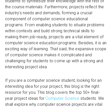
students to synthesize their knowledge with the rest of
the course materials. Furthermore, projects reflect the
industry’s needs and demands, forming a crucial
component of computer science educational
programs. From enabling students to situate problems
within contexts and build strong technical skills to
making them job-ready, projects are a vital element of
computer science education programs. Besides, it is an
exciting way of learning. That said, the expansive scope
of computer science makes it complicated and
challenging for students to come up with a strong and
interesting project idea.
If you are a computer science student, looking for an
interesting idea for your project, this blog is the right
resource for you. This blog covers the top 50+ final-
year project ideas for
Computer Science
students. We
shall explore why computer science projects are vital.