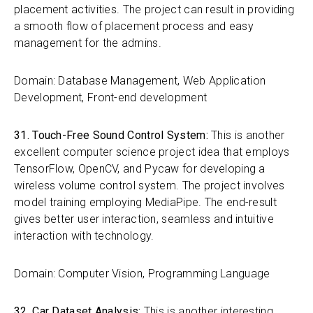
placement activities. The project can result in providing
a smooth flow of placement process and easy
management for the admins.
Domain: Database Management, Web Application
Development, Front-end development
31. Touch-Free Sound Control System:
This is another
excellent computer science project idea that employs
TensorFlow, OpenCV, and Pycaw for developing a
wireless volume control system. The project involves
model training employing MediaPipe. The end-result
gives better user interaction, seamless and intuitive
interaction with technology.
Domain: Computer Vision, Programming Language
32. Car Dataset Analysis:
This is another interesting