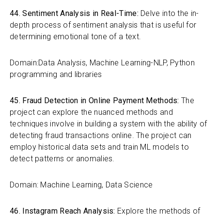
44. Sentiment Analysis in Real-Time:
Delve into the in-
depth process of sentiment analysis that is useful for
determining emotional tone of a text.
Domain:Data Analysis, Machine Learning-NLP, Python
programming and libraries
45. Fraud Detection in Online Payment Methods:
The
project can explore the nuanced methods and
techniques involve in building a system with the ability of
detecting fraud transactions online. The project can
employ historical data sets and train ML models to
detect patterns or anomalies.
Domain: Machine Learning, Data Science
46. Instagram Reach Analysis:
Explore the methods of