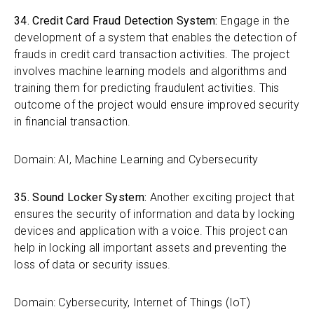
34. Credit Card Fraud Detection System:
Engage in the
development of a system that enables the detection of
frauds in credit card transaction activities. The project
involves machine learning models and algorithms and
training them for predicting fraudulent activities. This
outcome of the project would ensure improved security
in financial transaction.
Domain: AI, Machine Learning and Cybersecurity
35. Sound Locker System:
Another exciting project that
ensures the security of information and data by locking
devices and application with a voice. This project can
help in locking all important assets and preventing the
loss of data or security issues.
Domain: Cybersecurity, Internet of Things (IoT)