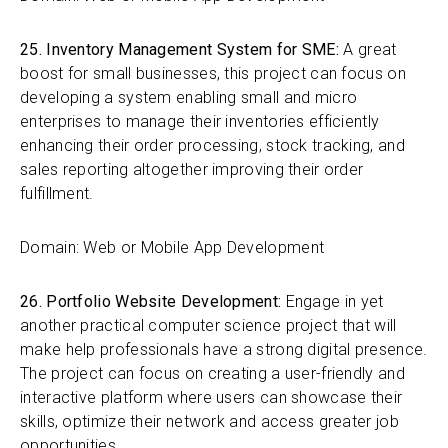
25. Inventory Management System for SME:
A great
boost for small businesses, this project can focus on
developing a system enabling small and micro
enterprises to manage their inventories efficiently
enhancing their order processing, stock tracking, and
sales reporting altogether improving their order
fulfillment.
Domain: Web or Mobile App Development
26. Portfolio Website Development:
Engage in yet
another practical computer science project that will
make help professionals have a strong digital presence.
The project can focus on creating a user-friendly and
interactive platform where users can showcase their
skills, optimize their network and access greater job
opportunities.