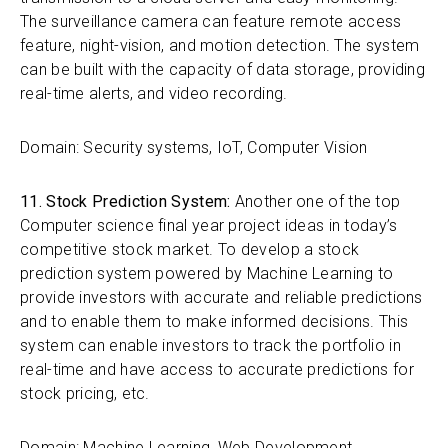
The surveillance camera can feature remote access
feature, night-vision, and motion detection. The system
can be built with the capacity of data storage, providing
real-time alerts, and video recording.
Domain: Security systems, IoT, Computer Vision
11. Stock Prediction System:
Another one of the top
Computer science final year project ideas in today’s
competitive stock market. To develop a stock
prediction system powered by Machine Learning to
provide investors with accurate and reliable predictions
and to enable them to make informed decisions. This
system can enable investors to track the portfolio in
real-time and have access to accurate predictions for
stock pricing, etc.
Domain: Machine Learning, Web Development,