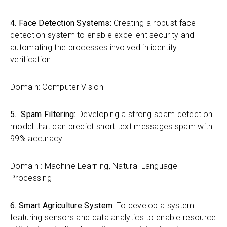
4. Face Detection Systems:
Creating a robust face
detection system to enable excellent security and
automating the processes involved in identity
verification.
Domain: Computer Vision
5. Spam Filtering:
Developing a strong spam detection
model that can predict short text messages spam with
99% accuracy.
Domain : Machine Learning, Natural Language
Processing
6. Smart Agriculture System:
To develop a system
featuring sensors and data analytics to enable resource