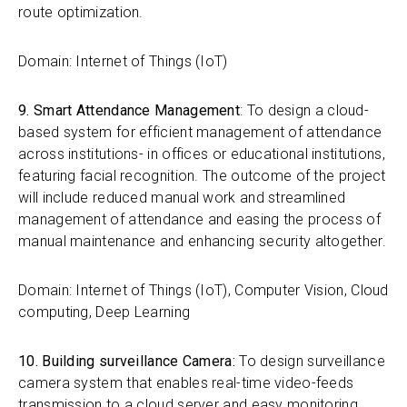
route optimization.
Domain: Internet of Things (IoT)
9. Smart Attendance Management
: To design a cloud-
based system for efficient management of attendance
across institutions- in offices or educational institutions,
featuring facial recognition. The outcome of the project
will include reduced manual work and streamlined
management of attendance and easing the process of
manual maintenance and enhancing security altogether.
Domain: Internet of Things (IoT), Computer Vision, Cloud
computing, Deep Learning
10. Building surveillance Camera:
To design surveillance
camera system that enables real-time video-feeds
transmission to a cloud server and easy monitoring.