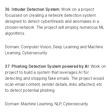
36. Intruder Detection System:
Work on a project
focussed on creating a network detection system
designed to detect cyberthreats and anomalies in a
chosen network. The project will employ numerous ML
algorithms.
Domain: Computer Vision, Deep Learning and Machine
Learning, Cybersecurity
37. Phishing Detection System powered by AI:
Work on
project to build a system that leverages AI for
detecting and stopping fake emails. The project would
scan email content, sender details, links attached, etc
to detect potential phishing.
Domain: Machine Learning, NLP, Cybersecurity