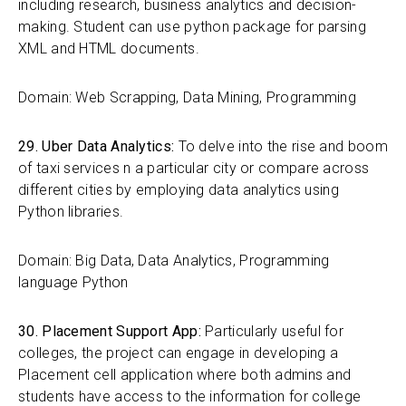
including research, business analytics and decision-
making. Student can use python package for parsing
XML and HTML documents.
Domain: Web Scrapping, Data Mining, Programming
29. Uber Data Analytics:
To delve into the rise and boom
of taxi services n a particular city or compare across
different cities by employing data analytics using
Python libraries.
Domain: Big Data, Data Analytics, Programming
language Python
30. Placement Support App:
Particularly useful for
colleges, the project can engage in developing a
Placement cell application where both admins and
students have access to the information for college