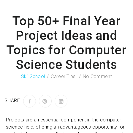
Top 50+ Final Year
Project Ideas and
Topics for Computer
Science Students
SkillSchool
Career Tips
No Comment
SHARE
Projects are an essential component in the computer
science field, offering an advantageous opportunity for