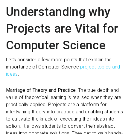
Understanding why
Projects are Vital for
Computer Science
Let’s consider a few more points that explain the
importance of Computer Science
project topics and
ideas
:
Marriage of Theory and Practice:
The true depth and
value of theoretical learning is realised when they are
practically applied. Projects are a platform for
intertwining theory into practice and enabling students
to cultivate the knack of executing their ideas into
action. It allows students to convert their abstract
ideas into concrete solutions. They get to gain hands-