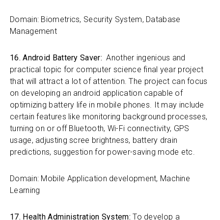
Domain: Biometrics, Security System, Database
Management
16. Android Battery Saver:
Another ingenious and
practical topic for computer science final year project
that will attract a lot of attention. The project can focus
on developing an android application capable of
optimizing battery life in mobile phones. It may include
certain features like monitoring background processes,
turning on or off Bluetooth, Wi-Fi connectivity, GPS
usage, adjusting scree brightness, battery drain
predictions, suggestion for power-saving mode etc.
Domain: Mobile Application development, Machine
Learning
17. Health Administration System:
To develop a