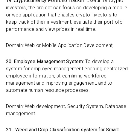
19. Cryptocurrency Portfolio Tracker:
Useful for Crypto
investors, the project can focus on developing a mobile
or web application that enables crypto investors to
keep track of their investment, evaluate their portfolio
performance and view prices in real-time.
Domain: Web or Mobile Application Development,
20. Employee Management System:
To develop a
system for employee management enabling centralized
employee information, streamlining workforce
management and improving engagement, and to
automate human resource processes.
Domain: Web development, Security System, Database
management
21. Weed and Crop Classification system for Smart