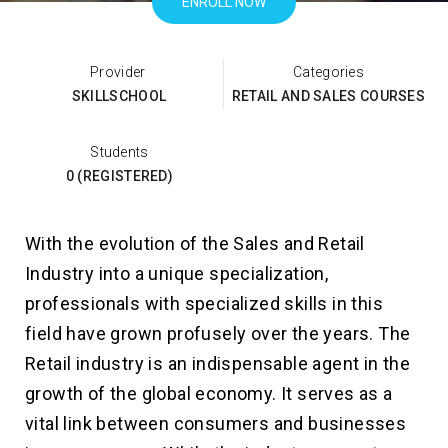
ENROLL NOW
Categories
SKILLSCHOOL
RETAIL AND SALES COURSES
Students
0 (REGISTERED)
With the evolution of the Sales and Retail
Industry into a unique specialization,
professionals with specialized skills in this
field have grown profusely over the years. The
Retail industry is an indispensable agent in the
growth of the global economy. It serves as a
vital link between consumers and businesses