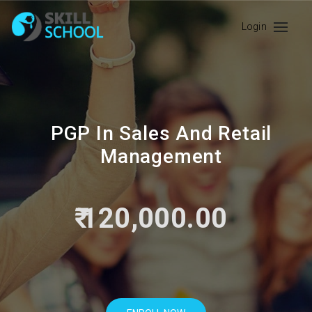
Login
PGP In Sales And Retail
Management
₹ 120,000.00