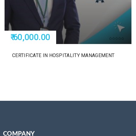
₹ 60,000.00
CERTIFICATE IN HOSPITALITY MANAGEMENT
COMPANY