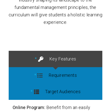
fundamental management principles, the
curriculum will give students a holistic learning
experience.
Key Features
Requirements
Target Audiences
Online Program:
Benefit from an easily