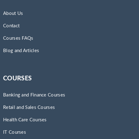
About Us
Contact
Courses FAQs
Blog and Articles
COURSES
Banking and Finance Courses
Retail and Sales Courses
Health Care Courses
IT Courses