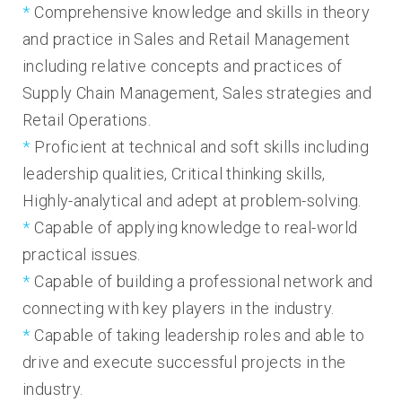
Comprehensive knowledge and skills in theory
and practice in Sales and Retail Management
including relative concepts and practices of
Supply Chain Management, Sales strategies and
Retail Operations.
Proficient at technical and soft skills including
leadership qualities, Critical thinking skills,
Highly-analytical and adept at problem-solving.
Capable of applying knowledge to real-world
practical issues.
Capable of building a professional network and
connecting with key players in the industry.
Capable of taking leadership roles and able to
drive and execute successful projects in the
industry.