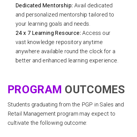
Dedicated Mentorship:
Avail dedicated
and personalized mentorship tailored to
your learning goals and needs.
24 x 7 Learning Resource:
Access our
vast knowledge repository anytime
anywhere available round the clock for a
better and enhanced learning experience.
PROGRAM
OUTCOMES
Students graduating from the PGP in Sales and
Retail Management program may expect to
cultivate the following outcome: