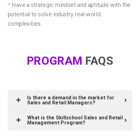
Have a strategic mindset and aptitude with the
potential to solve industry real-world
complexities.
PROGRAM
FAQS
Is there a demand in the market for
Sales and Retail Managers?
What is the Skillschool Sales and Retail
Management Program?