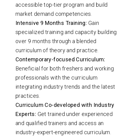
accessible top-tier program and build
market demand competencies.
Intensive 9 Months Training:
Gain
specialized training and capacity building
over 9 months through a blended
curriculum of theory and practice.
Contemporary-focused Curriculum:
Beneficial for both freshers and working
professionals with the curriculum
integrating industry trends and the latest
practices.
Curriculum Co-developed with Industry
Experts:
Get trained under experienced
and qualified trainers and access an
industry-expert-engineered curriculum.