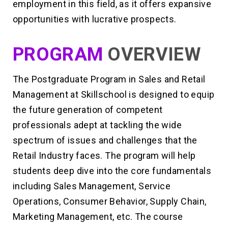
employment in this field, as it offers expansive
opportunities with lucrative prospects.
PROGRAM
OVERVIEW
The Postgraduate Program in Sales and Retail
Management at Skillschool is designed to equip
the future generation of competent
professionals adept at tackling the wide
spectrum of issues and challenges that the
Retail Industry faces. The program will help
students deep dive into the core fundamentals
including Sales Management, Service
Operations, Consumer Behavior, Supply Chain,
Marketing Management, etc. The course