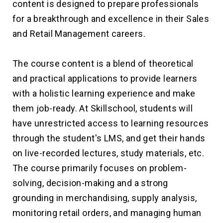
content is designed to prepare professionals
for a breakthrough and excellence in their Sales
and Retail Management careers.
The course content is a blend of theoretical
and practical applications to provide learners
with a holistic learning experience and make
them job-ready. At Skillschool, students will
have unrestricted access to learning resources
through the student's LMS, and get their hands
on live-recorded lectures, study materials, etc.
The course primarily focuses on problem-
solving, decision-making and a strong
grounding in merchandising, supply analysis,
monitoring retail orders, and managing human