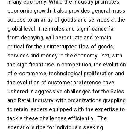
in any economy. While the industry promotes
economic growth it also provides general mass
access to an array of goods and services at the
global level. Their roles and significance far
from decaying, will perpetuate and remain
critical for the uninterrupted flow of goods,
services and money in the economy. Yet, with
the significant rise in competition, the evolution
of e-commerce, technological proliferation and
the evolution of customer preference have
ushered in aggressive challenges for the Sales
and Retail Industry, with organizations grappling
to retain leaders equipped with the expertise to
tackle these challenges efficiently. The
scenario is ripe for individuals seeking