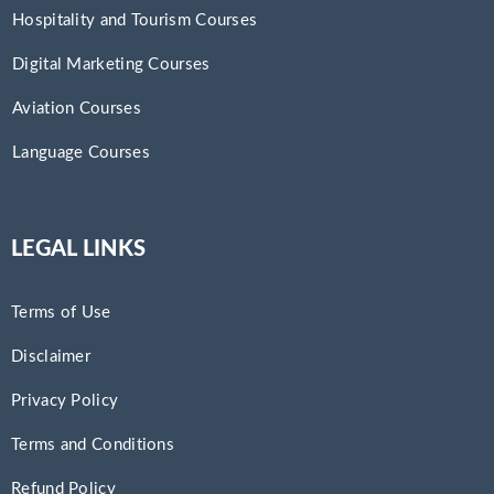
Hospitality and Tourism Courses
Digital Marketing Courses
Aviation Courses
Language Courses
LEGAL LINKS
Terms of Use
Disclaimer
Privacy Policy
Terms and Conditions
Refund Policy