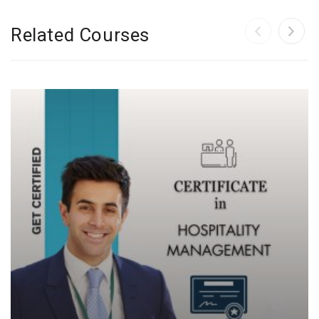
Related Courses