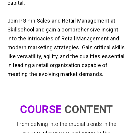
capital.
Join PGP in Sales and Retail Management at
Skillschool and gain a comprehensive insight
into the intricacies of Retail Management and
modern marketing strategies. Gain critical skills
like versatility, agility, and the qualities essential
in leading a retail organization capable of
meeting the evolving market demands.
COURSE
CONTENT
From delving into the crucial trends in the
industry shaping its landscape to the