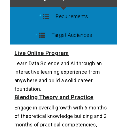
Requirements
Target Audiences
Live Online Program
Learn Data Science and AI through an
interactive learning experience from
anywhere and build a solid career
foundation.
Blending Theory and Practice
Engage in overall growth with 6 months
of theoretical knowledge building and 3
months of practical competencies,