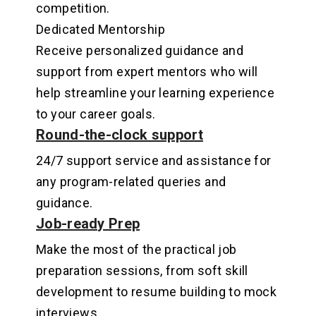
competition
.
Dedicated Mentorship
Receive personalized guidance and
support from expert mentors who will
help streamline your learning experience
to your career goals
.
Round-the-clock support
24/7 support service and assistance for
any program-related queries and
guidance
.
Job-ready Prep
Make the most of the practical job
preparation sessions, from soft skill
development to resume building to mock
interviews.