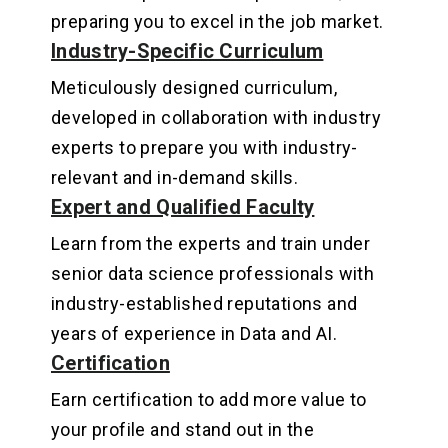
preparing you to excel in the job market
.
Industry-Specific Curriculum
Meticulously designed curriculum,
developed in collaboration with industry
experts to prepare you with industry-
relevant and in-demand skills
.
Expert and Qualified Faculty
Learn from the experts and train under
senior data science professionals with
industry-established reputations and
years of experience in Data and AI.
Certification
Earn certification to add more value to
your profile and stand out in the