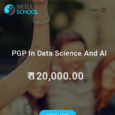
Login
PGP In Data Science And AI
₹ 120,000.00