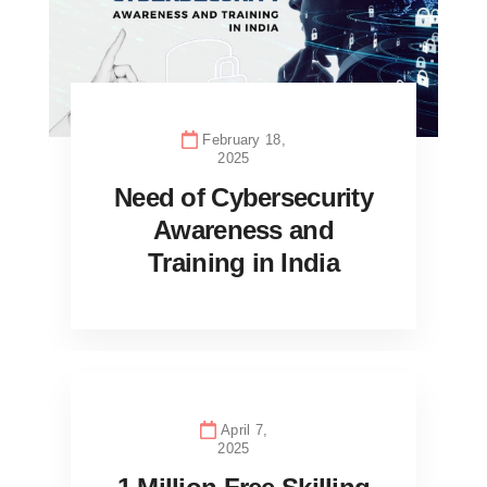
February 18,
2025
Need of Cybersecurity
Awareness and
Training in India
April 7,
2025