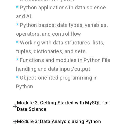
Python applications in data science
and AI
Python basics: data types, variables,
operators, and control flow
Working with data structures: lists,
tuples, dictionaries, and sets
Functions and modules in Python File
handling and data input/output
Object-oriented programming in
Python
Module 2: Getting Started with MySQL for
Data Science
Module 3: Data Analysis using Python