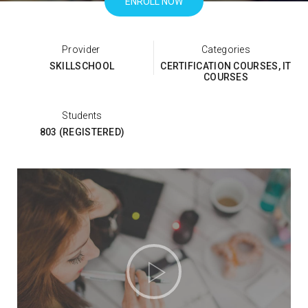
ENROLL NOW
Categories
SKILLSCHOOL
CERTIFICATION COURSES
,
IT
COURSES
Students
803 (REGISTERED)