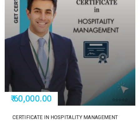
₹ 60,000.00
CERTIFICATE IN HOSPITALITY MANAGEMENT