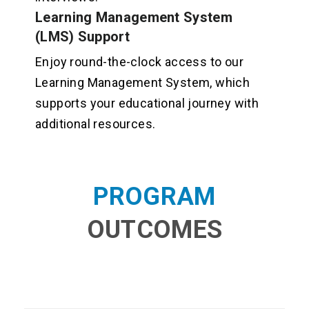
Learning Management System
(LMS) Support
Enjoy round-the-clock access to our
Learning Management System, which
supports your educational journey with
additional resources.
PROGRAM
OUTCOMES