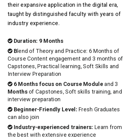
their expansive application in the digital era,
taught by distinguished faculty with years of
industry experience.
Duration: 9 Months
B
lend of Theory and Practice: 6 Months of
Course Content engagement and 3 months of
Capstones, Practical learning, Soft Skills and
Interview Preparation
6 Months
focus on Course Module
and 3
Months
of Capstones, Soft skills training, and
interview preparation
Beginner-Friendly Level:
Fresh Graduates
can also join
Industry-experienced trainers:
Learn from
the best with extensive experience