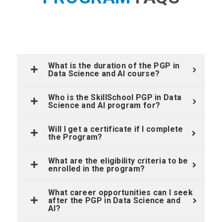
What is the duration of the PGP in
Data Science and AI course?
Who is the SkillSchool PGP in Data
Science and AI program for?
Will I get a certificate if I complete
the Program?
What are the eligibility criteria to be
enrolled in the program?
What career opportunities can I seek
after the PGP in Data Science and
AI?