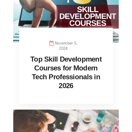
November 5,
2024
Top Skill Development
Courses for Modern
Tech Professionals in
2026