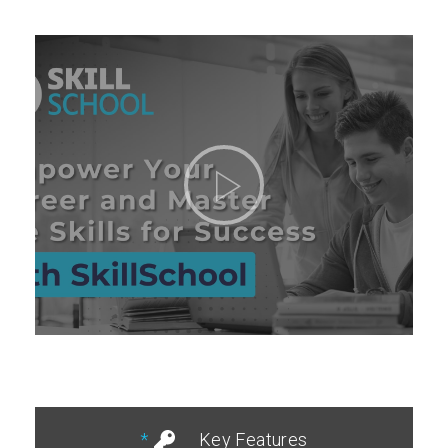
Key Features