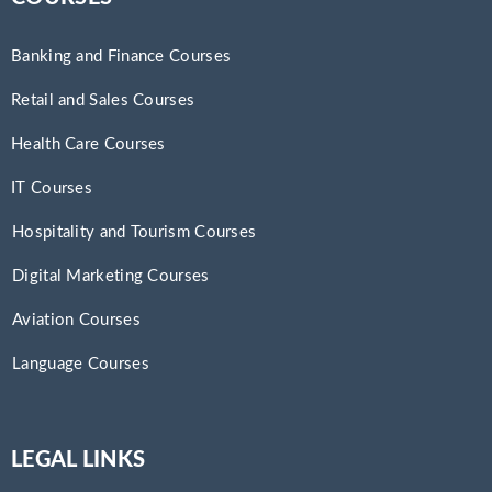
Banking and Finance Courses
Retail and Sales Courses
Health Care Courses
IT Courses
Hospitality and Tourism Courses
Digital Marketing Courses
Aviation Courses
Language Courses
LEGAL LINKS