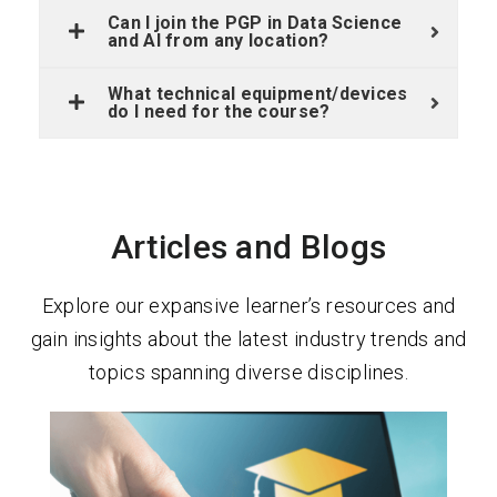
Can I join the PGP in Data Science
and AI from any location?
What technical equipment/devices
do I need for the course?
Articles and Blogs
Explore our expansive learner’s resources and
gain insights about the latest industry trends and
topics spanning diverse disciplines.