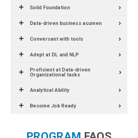
Solid Foundation
Data-driven business acumen
Conversant with tools
Adept at DL and NLP
Proficient at Data-driven
Organizational tasks
Analytical Ability
Become Job Ready
PROGRAM
FAQS