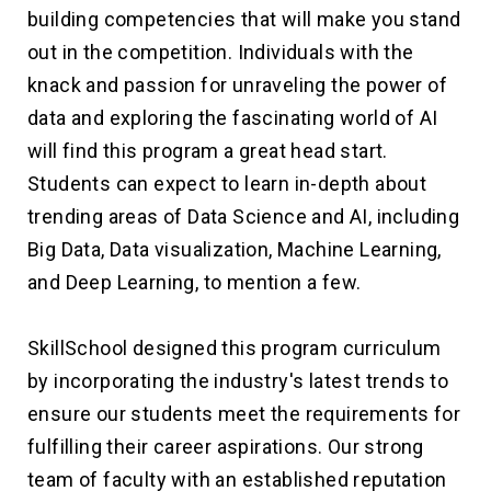
building competencies that will make you stand
out in the competition. Individuals with the
knack and passion for unraveling the power of
data and exploring the fascinating world of AI
will find this program a great head start.
Students can expect to learn in-depth about
trending areas of Data Science and AI, including
Big Data, Data visualization, Machine Learning,
and Deep Learning, to mention a few.
SkillSchool designed this program curriculum
by incorporating the industry's latest trends to
ensure our students meet the requirements for
fulfilling their career aspirations. Our strong
team of faculty with an established reputation