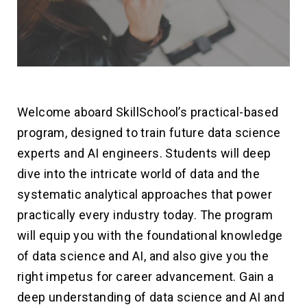
Welcome aboard SkillSchool’s practical-based
program, designed to train future data science
experts and AI engineers. Students will deep
dive into the intricate world of data and the
systematic analytical approaches that power
practically every industry today. The program
will equip you with the foundational knowledge
of data science and AI, and also give you the
right impetus for career advancement. Gain a
deep understanding of data science and AI and