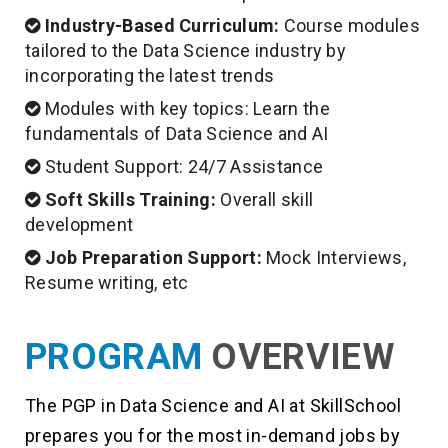
Industry-Based Curriculum:
Course modules
tailored to the Data Science industry by
incorporating the latest trends
Modules with key topics: Learn the
fundamentals of Data Science and AI
Student Support: 24/7 Assistance
Soft Skills Training:
Overall skill
development
Job Preparation Support:
Mock Interviews,
Resume writing, etc
PROGRAM
OVERVIEW
The PGP in Data Science and AI at SkillSchool
prepares you for the most in-demand jobs by