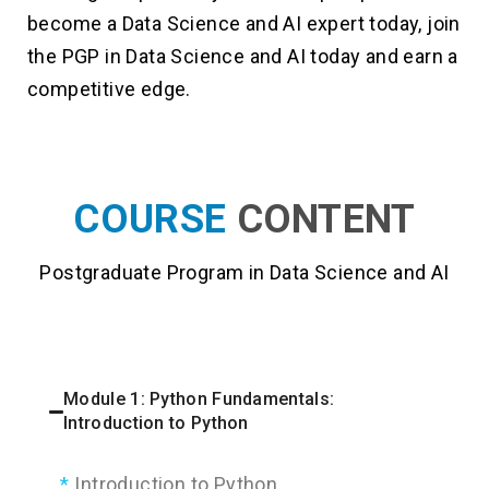
become a Data Science and AI expert today, join
the PGP in Data Science and AI today and earn a
competitive edge.
COURSE
CONTENT
Postgraduate Program in Data Science and AI
Module 1: Python Fundamentals:
Introduction to Python
Introduction to Python