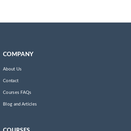
COMPANY
About Us
Contact
Courses FAQs
Blog and Articles
COURSES