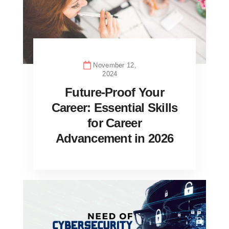
November 12,
2024
Future-Proof Your
Career: Essential Skills
for Career
Advancement in 2026