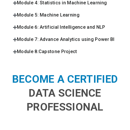
Module 4: Statistics in Machine Learning
Module 5: Machine Learning
Module 6: Artificial Intelligence and NLP
Module 7: Advance Analytics using Power BI
Module 8:Capstone Project
BECOME A CERTIFIED
DATA SCIENCE
PROFESSIONAL