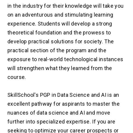
in the industry for their knowledge will take you
on an adventurous and stimulating learning
experience. Students will develop a strong
theoretical foundation and the prowess to
develop practical solutions for society. The
practical section of the program and the
exposure to real-world technological instances
will strengthen what they learned from the
course.
SkillSchool's PGP in Data Science and AI is an
excellent pathway for aspirants to master the
nuances of data science and AI and move
further into specialized expertise. If you are
seeking to optimize your career prospects or