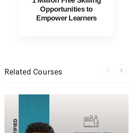
1 Million Free Skilling
Opportunities to
Empower Learners
Related Courses