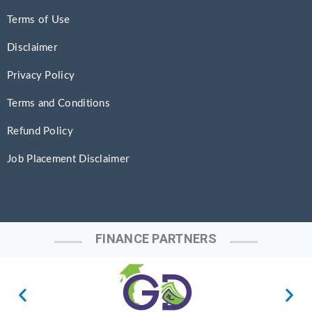
Terms of Use
Disclaimer
Privacy Policy
Terms and Conditions
Refund Policy
Job Placement Disclaimer
FINANCE PARTNERS